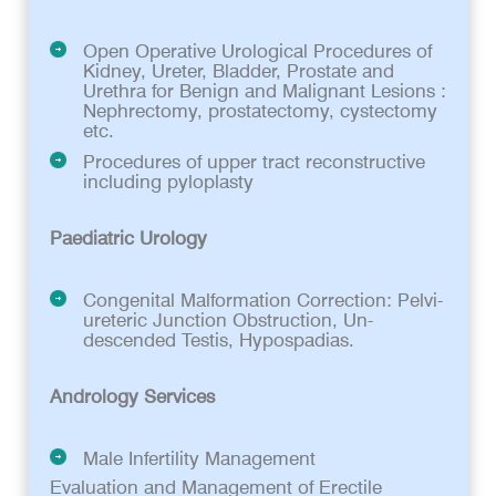
Open Operative Urological Procedures of
Kidney, Ureter, Bladder, Prostate and
Urethra for Benign and Malignant Lesions :
Nephrectomy, prostatectomy, cystectomy
etc.
Procedures of upper tract reconstructive
including pyloplasty
Paediatric Urology
Congenital Malformation Correction: Pelvi-
ureteric Junction Obstruction, Un-
descended Testis, Hypospadias.
Andrology Services
Male Infertility Management
Evaluation and Management of Erectile