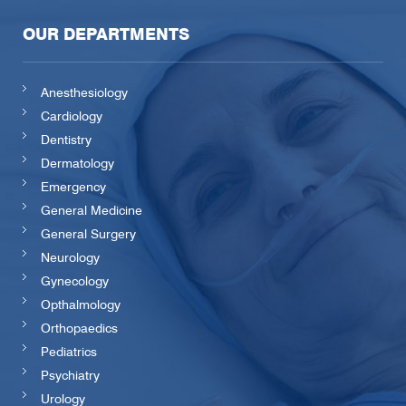
OUR DEPARTMENTS
Anesthesiology
Cardiology
Dentistry
Dermatology
Emergency
General Medicine
General Surgery
Neurology
Gynecology
Opthalmology
Orthopaedics
Pediatrics
Psychiatry
Urology