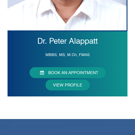
Dr. Peter Alappatt
MBBS, MS, M.Ch, FMAS
BOOK AN APPOINTMENT
VIEW PROFILE