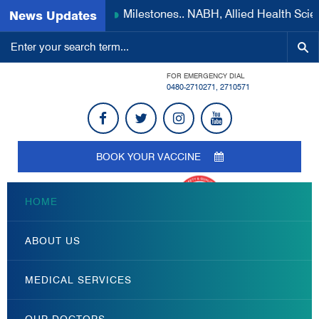
Milestones.. NABH, Allied Health Scien
News Updates
FOR EMERGENCY DIAL
0480-2710271
,
2710571
BOOK YOUR VACCINE
HOME
ABOUT US
MEDICAL SERVICES
OUR DOCTORS