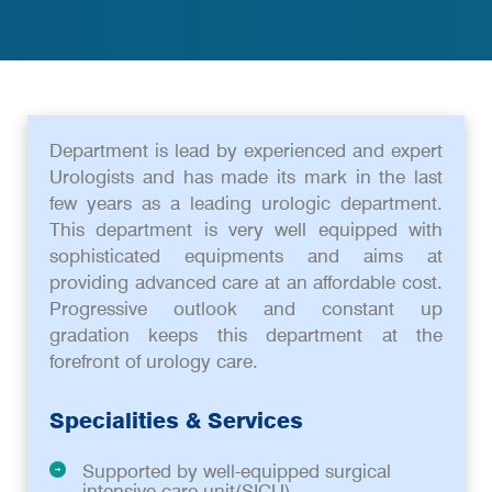
Department is lead by experienced and expert
Urologists and has made its mark in the last
few years as a leading urologic department.
This department is very well equipped with
sophisticated equipments and aims at
providing advanced care at an affordable cost.
Progressive outlook and constant up
gradation keeps this department at the
forefront of urology care.
Specialities & Services
Supported by well-equipped surgical
intensive care unit(SICU)