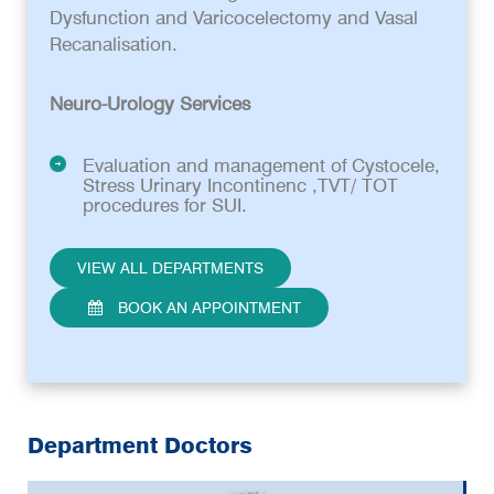
Dysfunction and Varicocelectomy and Vasal
Recanalisation.
Neuro-Urology Services
Evaluation and management of Cystocele,
Stress Urinary Incontinenc ,TVT/ TOT
procedures for SUI.
VIEW ALL DEPARTMENTS
BOOK AN APPOINTMENT
Department Doctors