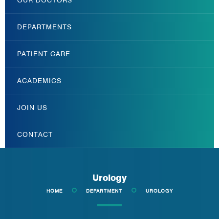
DEPARTMENTS
PATIENT CARE
ACADEMICS
JOIN US
CONTACT
Urology
HOME
DEPARTMENT
UROLOGY