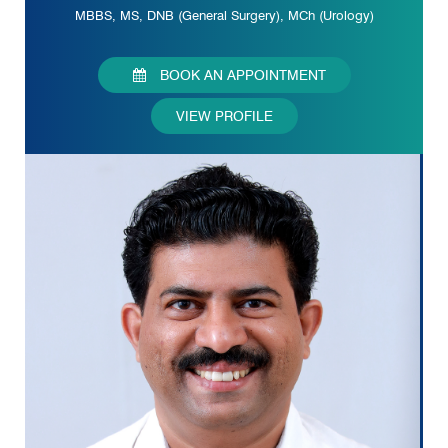
MBBS, MS, DNB (General Surgery), MCh (Urology)
BOOK AN APPOINTMENT
VIEW PROFILE