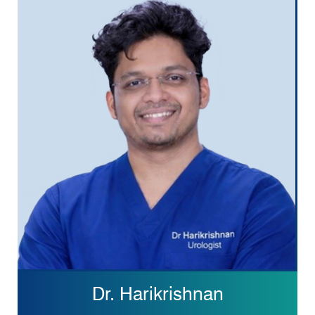
Dr. Harikrishnan