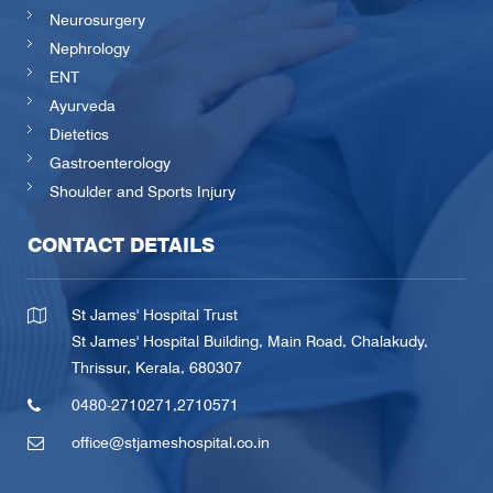
Neurosurgery
Nephrology
ENT
Ayurveda
Dietetics
Gastroenterology
Shoulder and Sports Injury
CONTACT DETAILS
St James' Hospital Trust
St James' Hospital Building, Main Road, Chalakudy,
Thrissur, Kerala, 680307
0480-2710271
,
2710571
office@stjameshospital.co.in