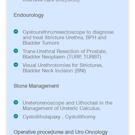
Endourology
Cystourethro/resectoscope to diagnose
and treat Stricture Urethra, BPH and
Bladder Tumors
Trans-Urethral Resection of Prostate,
Bladder Neoplasm (TURP, TURBT)
Visual Urethrotomies for Strictures,
Bladder Neck Incision (BNI)
Stone Management
Ureterorenoscope and Lithoclast in the
Management of Ureteric Calculus.
Cystolitholapaxy , Cystolithomy.
Operative procedures and Uro-Oncology