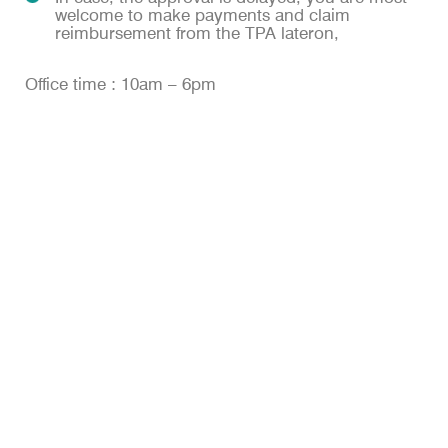
welcome to make payments and claim
reimbursement from the TPA lateron,
Office time : 10am – 6pm
OUR DEPARTMENTS
Anesthesiology
Cardiology
Dentistry
Dermatology
Emergency