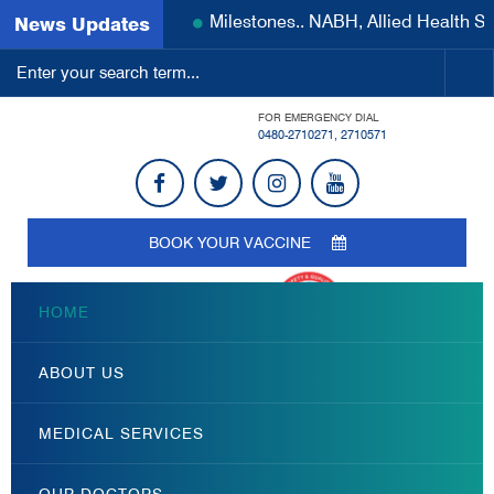
Milestones.. NABH, Allied Health 
News Updates
FOR EMERGENCY DIAL
0480-2710271
,
2710571
BOOK YOUR VACCINE
HOME
ABOUT US
MEDICAL SERVICES
OUR DOCTORS