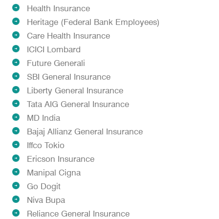
Health Insurance
Heritage (Federal Bank Employees)
Care Health Insurance
ICICI Lombard
Future Generali
SBI General Insurance
Liberty General Insurance
Tata AIG General Insurance
MD India
Bajaj Allianz General Insurance
Iffco Tokio
Ericson Insurance
Manipal Cigna
Go Dogit
Niva Bupa
Reliance General Insurance