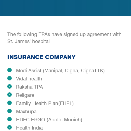
The following TPAs have signed up agreement with
St. James’ hospital
INSURANCE COMPANY
Medi Assist (Manipal, Cigna, CignaTTK)
Vidal health
Raksha TPA
Religare
Family Health Plan(FHPL)
Maxbupa
HDFC ERGO (Apollo Munich)
Health India