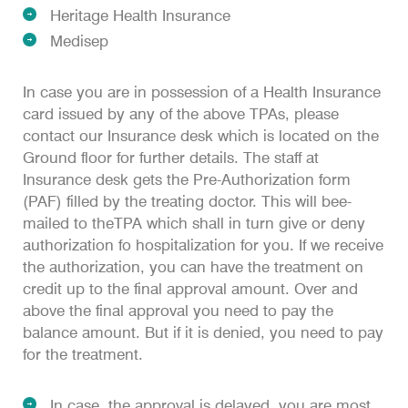
Heritage Health Insurance
Medisep
In case you are in possession of a Health Insurance
card issued by any of the above TPAs, please
contact our Insurance desk which is located on the
Ground floor for further details. The staff at
Insurance desk gets the Pre-Authorization form
(PAF) filled by the treating doctor. This will bee-
mailed to theTPA which shall in turn give or deny
authorization fo hospitalization for you. If we receive
the authorization, you can have the treatment on
credit up to the final approval amount. Over and
above the final approval you need to pay the
balance amount. But if it is denied, you need to pay
for the treatment.
In case, the approval is delayed, you are most