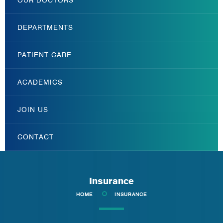
DEPARTMENTS
PATIENT CARE
ACADEMICS
JOIN US
CONTACT
Insurance
HOME
INSURANCE