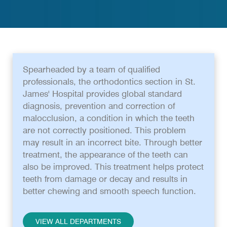
Spearheaded by a team of qualified
professionals, the orthodontics section in St.
James' Hospital provides global standard
diagnosis, prevention and correction of
malocclusion, a condition in which the teeth
are not correctly positioned. This problem
may result in an incorrect bite. Through better
treatment, the appearance of the teeth can
also be improved. This treatment helps protect
teeth from damage or decay and results in
better chewing and smooth speech function.
VIEW ALL DEPARTMENTS