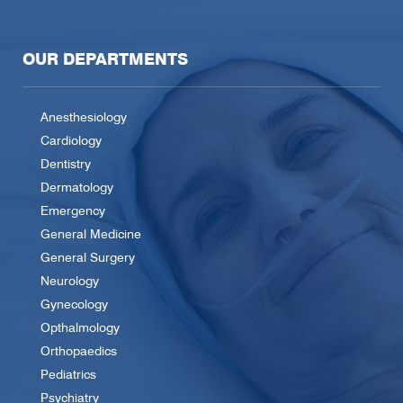
OUR DEPARTMENTS
Anesthesiology
Cardiology
Dentistry
Dermatology
Emergency
General Medicine
General Surgery
Neurology
Gynecology
Opthalmology
Orthopaedics
Pediatrics
Psychiatry