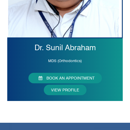
Dr. Sunil Abraham
MDS (Orthodontics)
BOOK AN APPOINTMENT
VIEW PROFILE