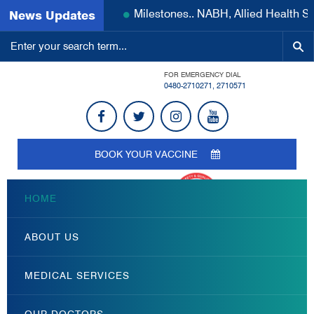
Milestones.. NABH, Allied Health S
News Updates
FOR EMERGENCY DIAL
0480-2710271
,
2710571
BOOK YOUR VACCINE
HOME
ABOUT US
MEDICAL SERVICES
OUR DOCTORS