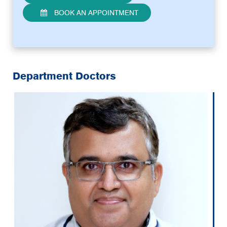
BOOK AN APPOINTMENT
Department Doctors