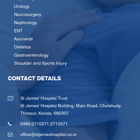
Urology
Neurosurgery
Nephrology
ENT
Ayurveda
Dietetics
Gastroenterology
Shoulder and Sports Injury
CONTACT DETAILS
St James' Hospital Trust
St James' Hospital Building, Main Road, Chalakudy,
Thrissur, Kerala, 680307
0480-2710271
,
2710571
office@stjameshospital.co.in