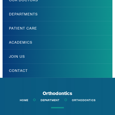
DEPARTMENTS
PATIENT CARE
ACADEMICS
JOIN US
CONTACT
Orthodontics
HOME
DEPARTMENT
ORTHODONTICS